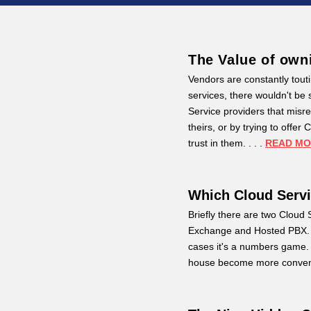
The Value of own
Vendors are constantly toutin
services, there wouldn't b
Service providers that misre
theirs, or by trying to offe
trust in them. . . .
READ M
Which Cloud Serv
Briefly there are two Clou
Exchange and Hosted PBX. W
cases it's a numbers game. 
house become more conveni