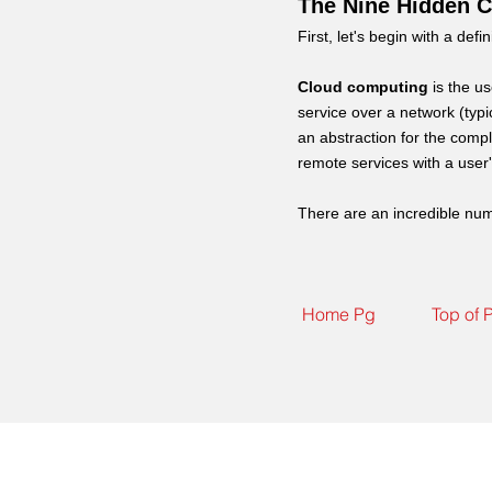
The Nine Hidden C
First, let's begin with a defin
Cloud computing
is the u
service over a network (typ
an abstraction for the comp
remote services with a use
There are an incredible num
Home Pg
Top of 