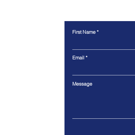
First Name
Email
Message