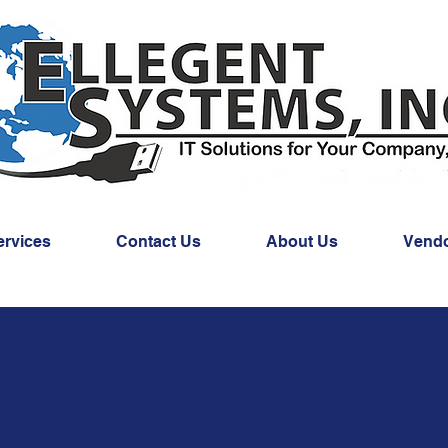
ervices
Contact Us
About Us
Vend
CLOUD