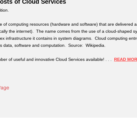
osts of Cloud Services
ition.
se of computing resources (hardware and software) that are delivered a
ically the internet). The name comes from the use of a cloud-shaped s
lex infrastructure it contains in system diagrams. Cloud computing entr
r's data, software and computation. Source: Wikipedia.
ber of useful and innovative Cloud Services available! . . .
READ MO
Page