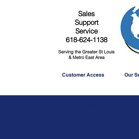
Sales
Support
Service
618-624-1138
Serving the Greater St Louis
& Metro East Area
Customer Access
Our S