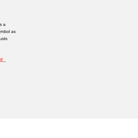
s a
ymbol as
usts
RE