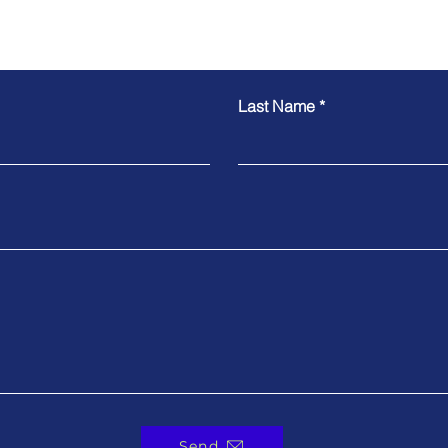
Contact Us
Last Name
Send