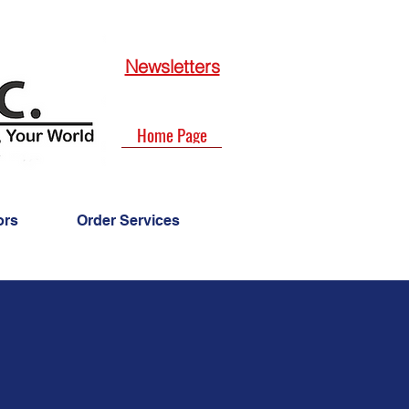
Newsletters
Home Page
ors
Order Services