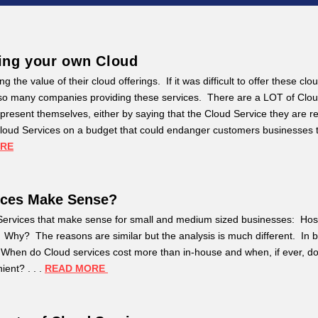
ing your own Cloud
g the value of their cloud offerings. If it was difficult to offer these clo
e so many companies providing these services. There are a LOT of Clo
present themselves, either by saying that the Cloud Service they are res
r Cloud Services on a budget that could endanger customers businesses 
ORE
ices Make Sense?
d Services that make sense for small and medium sized businesses: Ho
hy? The reasons are similar but the analysis is much different. In 
When do Cloud services cost more than in-house and when, if ever, do
ent? . . .
READ MORE