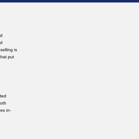
ud
ud
elling is
that put
sted
both
es in-